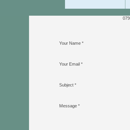
079
Your Name *
Your Email *
Subject *
Message *