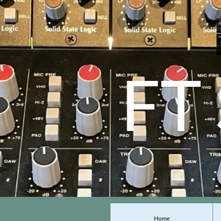
FT
Home